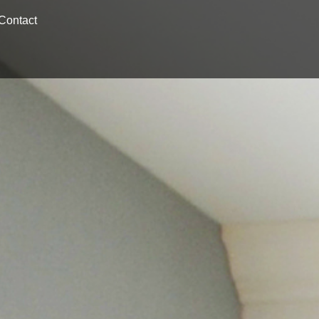
Contact