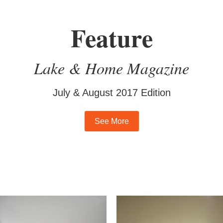
Feature
Lake & Home Magazine
July & August 2017 Edition
See More